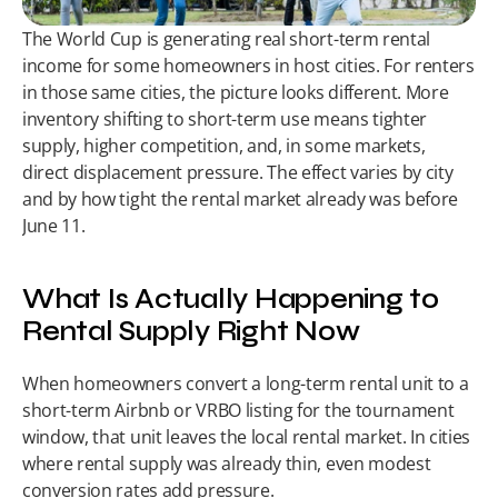
The World Cup is generating real short-term rental 
income for some homeowners in host cities. For renters 
in those same cities, the picture looks different. More 
inventory shifting to short-term use means tighter 
supply, higher competition, and, in some markets, 
direct displacement pressure. The effect varies by city 
and by how tight the rental market already was before 
June 11.
What Is Actually Happening to 
Rental Supply Right Now
When homeowners convert a long-term rental unit to a 
short-term Airbnb or VRBO listing for the tournament 
window, that unit leaves the local rental market. In cities 
where rental supply was already thin, even modest 
conversion rates add pressure.