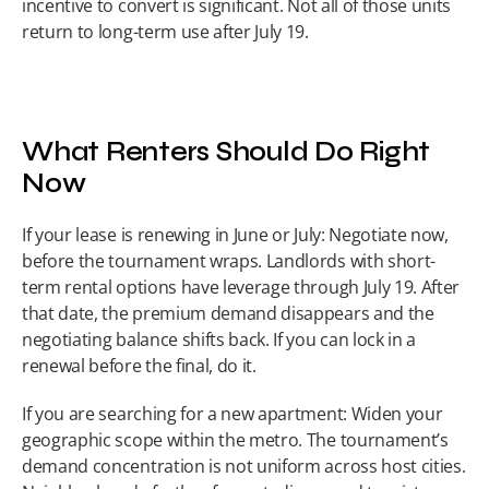
incentive to convert is significant. Not all of those units 
return to long-term use after July 19.
What Renters Should Do Right 
Now
If your lease is renewing in June or July: Negotiate now, 
before the tournament wraps. Landlords with short-
term rental options have leverage through July 19. After 
that date, the premium demand disappears and the 
negotiating balance shifts back. If you can lock in a 
renewal before the final, do it.
If you are searching for a new apartment: Widen your 
geographic scope within the metro. The tournament’s 
demand concentration is not uniform across host cities. 