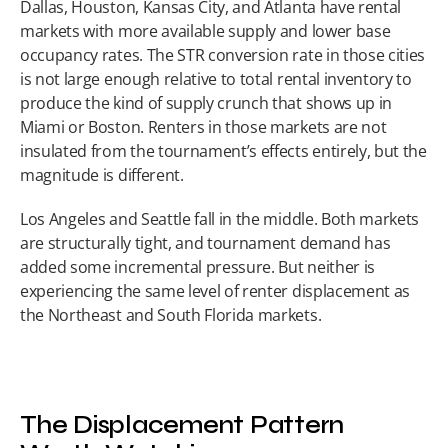
Dallas, Houston, Kansas City, and Atlanta have rental 
markets with more available supply and lower base 
occupancy rates. The STR conversion rate in those cities 
is not large enough relative to total rental inventory to 
produce the kind of supply crunch that shows up in 
Miami or Boston. Renters in those markets are not 
insulated from the tournament’s effects entirely, but the 
magnitude is different.
Los Angeles and Seattle fall in the middle. Both markets 
are structurally tight, and tournament demand has 
added some incremental pressure. But neither is 
experiencing the same level of renter displacement as 
the Northeast and South Florida markets.
The Displacement Pattern 