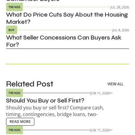
JUL 28, 2026
TRENDS
What Do Price Cuts Say About the Housing 
Market?
JUL 8, 2026
BUY
What Seller Concessions Can Buyers Ask 
For?
Related Post
VIEW ALL
JUN 11, 2026
TRENDS
Should You Buy or Sell First?
Should you buy or sell first? Compare cash, 
timing, contingencies, bridge loans, two-
payment risk, seller timelines, and your next-
EAD MORE
READ MORE
home plan.
JUN 11, 2026
TRENDS