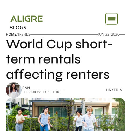
BLOGS
BLOGS
ABOUT
ABOUT
HOME
/
TRENDS
JUN 23, 2026
World Cup short-
FEATURES
FEATURES
TOOLS
TOOLS
term rentals 
affecting renters
JENN
LINKEDIN
LINKEDIN
OPERATIONS DIRECTOR