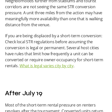
Neighborhoods further from stadiums and tourist 
corridors are not seeing the same STR conversion 
pressure. A unit three miles from the action may have 
meaningfully more availability than one that is walking 
distance from the venue.
If you are being displaced by a short-term conversion: 
Check local STR regulations before assuming the 
conversion is legal or permanent. Several host cities 
have rules that limit how frequently a unit can be 
converted or require owner-occupancy for short-term 
rentals. 
What is legal varies city by city
.
After July 19
Most of the short-term rental pressure on renters 
resolves after the tournament. Converted units return 