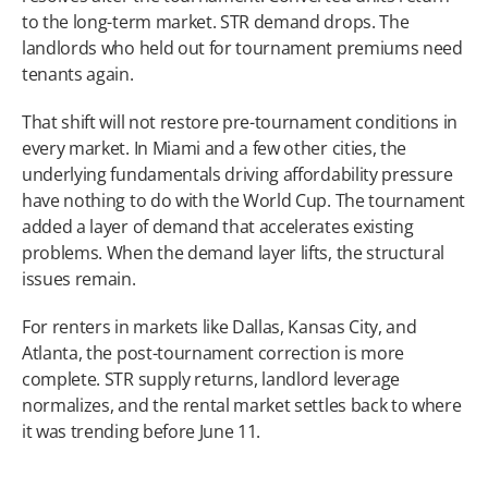
to the long-term market. STR demand drops. The 
landlords who held out for tournament premiums need 
tenants again.
That shift will not restore pre-tournament conditions in 
every market. In Miami and a few other cities, the 
underlying fundamentals driving affordability pressure 
have nothing to do with the World Cup. The tournament 
added a layer of demand that accelerates existing 
problems. When the demand layer lifts, the structural 
issues remain.
For renters in markets like Dallas, Kansas City, and 
Atlanta, the post-tournament correction is more 
complete. STR supply returns, landlord leverage 
normalizes, and the rental market settles back to where 
it was trending before June 11.