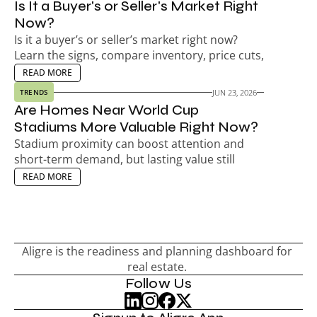
Is It a Buyer's or Seller's Market Right 
Now?
Is it a buyer’s or seller’s market right now? 
Learn the signs, compare inventory, price cuts, 
days on market, and decide your next move.
EAD MORE
READ MORE
JUN 23, 2026
TRENDS
Are Homes Near World Cup 
Stadiums More Valuable Right Now?
Stadium proximity can boost attention and 
short-term demand, but lasting value still 
depends on the neighborhood, not match-day 
EAD MORE
READ MORE
hype.
Aligre is the readiness and planning dashboard for 
real estate. 
Follow Us