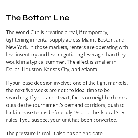
The Bottom Line
The World Cup is creating a real, if temporary, 
tightening in rental supply across Miami, Boston, and 
New York. In those markets, renters are operating with 
less inventory and less negotiating leverage than they 
would in a typical summer. The effect is smaller in 
Dallas, Houston, Kansas City, and Atlanta.
If your lease decision involves one of the tight markets, 
the next five weeks are not the ideal time to be 
searching. If you cannot wait, focus on neighborhoods 
outside the tournament’s demand corridors, push to 
lock in lease terms before July 19, and check local STR 
rules if you suspect your unit has been converted.
The pressure is real. It also has an end date.