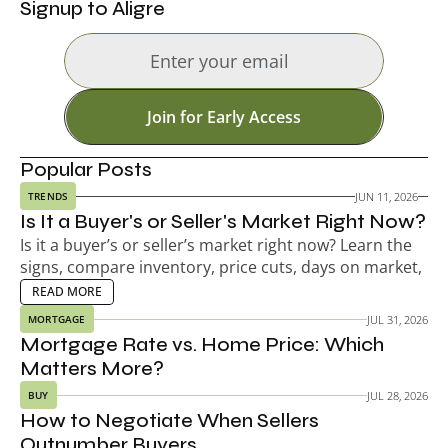
Signup to Aligre
Join for Early Access
Popular Posts
JUN 11, 2026
TRENDS
Is It a Buyer's or Seller's Market Right Now?
Is it a buyer’s or seller’s market right now? Learn the 
signs, compare inventory, price cuts, days on market, 
and decide your next move.
EAD MORE
READ MORE
JUL 31, 2026
MORTGAGE
Mortgage Rate vs. Home Price: Which 
Matters More?
JUL 28, 2026
BUY
How to Negotiate When Sellers 
Outnumber Buyers