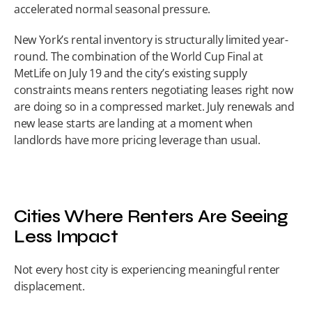
accelerated normal seasonal pressure.
New York’s rental inventory is structurally limited year-
round. The combination of the World Cup Final at 
MetLife on July 19 and the city’s existing supply 
constraints means renters negotiating leases right now 
are doing so in a compressed market. July renewals and 
new lease starts are landing at a moment when 
landlords have more pricing leverage than usual.
Cities Where Renters Are Seeing 
Less Impact
Not every host city is experiencing meaningful renter 
displacement.