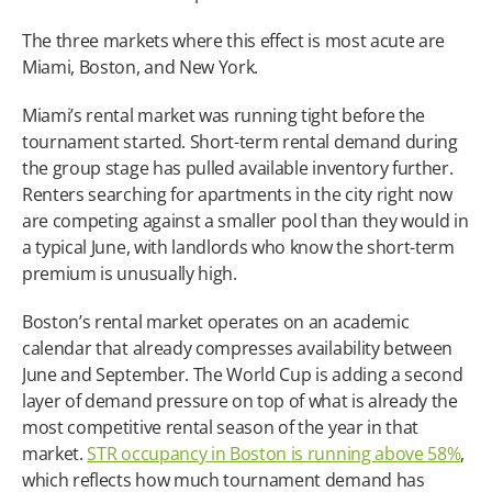
The three markets where this effect is most acute are 
Miami, Boston, and New York.
Miami’s rental market was running tight before the 
tournament started. Short-term rental demand during 
the group stage has pulled available inventory further. 
Renters searching for apartments in the city right now 
are competing against a smaller pool than they would in 
a typical June, with landlords who know the short-term 
premium is unusually high.
Boston’s rental market operates on an academic 
calendar that already compresses availability between 
June and September. The World Cup is adding a second 
layer of demand pressure on top of what is already the 
most competitive rental season of the year in that 
market. 
STR occupancy in Boston is running above 58%
, 
which reflects how much tournament demand has 