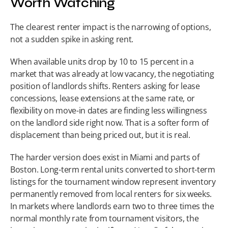
Worth Watching
The clearest renter impact is the narrowing of options, 
not a sudden spike in asking rent.
When available units drop by 10 to 15 percent in a 
market that was already at low vacancy, the negotiating 
position of landlords shifts. Renters asking for lease 
concessions, lease extensions at the same rate, or 
flexibility on move-in dates are finding less willingness 
on the landlord side right now. That is a softer form of 
displacement than being priced out, but it is real.
The harder version does exist in Miami and parts of 
Boston. Long-term rental units converted to short-term 
listings for the tournament window represent inventory 
permanently removed from local renters for six weeks. 
In markets where landlords earn two to three times the 
normal monthly rate from tournament visitors, the 