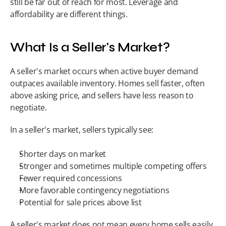
still be far out of reach for most. Leverage and 
affordability are different things.
What Is a Seller's Market?
A seller's market occurs when active buyer demand 
outpaces available inventory. Homes sell faster, often 
above asking price, and sellers have less reason to 
negotiate.
In a seller's market, sellers typically see:
Shorter days on market
Stronger and sometimes multiple competing offers
Fewer required concessions
More favorable contingency negotiations
Potential for sale prices above list
A seller's market does not mean every home sells easily 