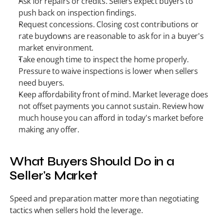
Ask for repairs or credits. Sellers expect buyers to 
push back on inspection findings.
Request concessions. Closing cost contributions or 
rate buydowns are reasonable to ask for in a buyer's 
market environment.
Take enough time to inspect the home properly. 
Pressure to waive inspections is lower when sellers 
need buyers.
Keep affordability front of mind. Market leverage does 
not offset payments you cannot sustain. Review how 
much house you can afford in today's market before 
making any offer.
What Buyers Should Do in a 
Seller's Market
Speed and preparation matter more than negotiating 
tactics when sellers hold the leverage.