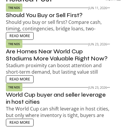
JUN 11, 2026
TRENDS
Should You Buy or Sell First?
Should you buy or sell first? Compare cash, 
timing, contingencies, bridge loans, two-
payment risk, seller timelines, and your next-
EAD MORE
READ MORE
home plan.
JUN 23, 2026
TRENDS
Are Homes Near World Cup 
Stadiums More Valuable Right Now?
Stadium proximity can boost attention and 
short-term demand, but lasting value still 
depends on the neighborhood, not match-day 
EAD MORE
READ MORE
hype.
JUN 23, 2026
TRENDS
World Cup buyer and seller leverage 
in host cities
The World Cup can shift leverage in host cities, 
but only where inventory is tight, buyers are 
active, and timing already favors sellers.
EAD MORE
READ MORE