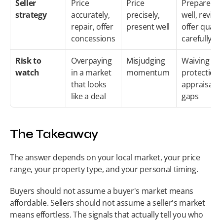
Seller 
Price 
Price 
Prepare 
strategy
accurately, 
precisely, 
well, review
repair, offer 
present well
offer qualit
concessions
carefully
Risk to 
Overpaying 
Misjudging 
Waiving 
watch
in a market 
momentum
protections
that looks 
appraisal 
like a deal
gaps
The Takeaway
The answer depends on your local market, your price 
range, your property type, and your personal timing.
Buyers should not assume a buyer's market means 
affordable. Sellers should not assume a seller's market 
means effortless. The signals that actually tell you who 