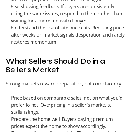
Use showing feedback. If buyers are consistently 
citing the same issues, respond to them rather than 
waiting for a more motivated buyer.
Understand the risk of late price cuts. Reducing price 
after weeks on market signals desperation and rarely 
restores momentum.
What Sellers Should Do in a 
Seller's Market
Strong markets reward preparation, not complacency.
Price based on comparable sales, not on what you'd 
prefer to net. Overpricing in a seller's market still 
stalls listings.
Prepare the home well. Buyers paying premium 
prices expect the home to show accordingly.