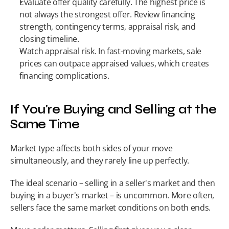
Evaluate offer quality carefully. The highest price is 
not always the strongest offer. Review financing 
strength, contingency terms, appraisal risk, and 
closing timeline.
Watch appraisal risk. In fast-moving markets, sale 
prices can outpace appraised values, which creates 
financing complications.
If You're Buying and Selling at the 
Same Time
Market type affects both sides of your move 
simultaneously, and they rarely line up perfectly.
The ideal scenario – selling in a seller's market and then 
buying in a buyer's market – is uncommon. More often, 
sellers face the same market conditions on both ends.