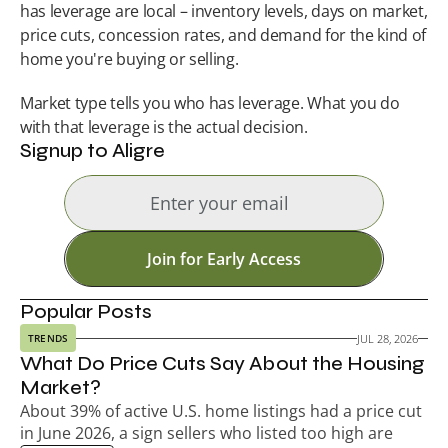
has leverage are local – inventory levels, days on market, 
price cuts, concession rates, and demand for the kind of 
home you're buying or selling.
Market type tells you who has leverage. What you do 
with that leverage is the actual decision.
Signup to Aligre
Join for Early Access
Popular Posts
JUL 28, 2026
TRENDS
What Do Price Cuts Say About the Housing 
Market?
About 39% of active U.S. home listings had a price cut 
in June 2026, a sign sellers who listed too high are 