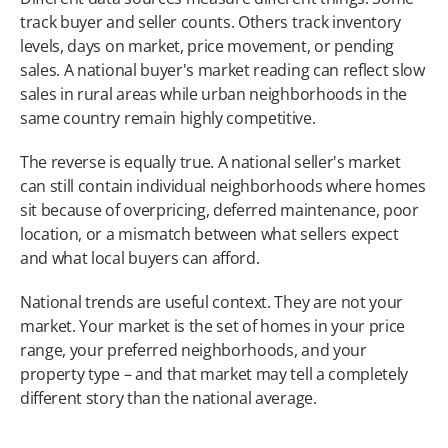
track buyer and seller counts. Others track inventory 
levels, days on market, price movement, or pending 
sales. A national buyer's market reading can reflect slow 
sales in rural areas while urban neighborhoods in the 
same country remain highly competitive.
The reverse is equally true. A national seller's market 
can still contain individual neighborhoods where homes 
sit because of overpricing, deferred maintenance, poor 
location, or a mismatch between what sellers expect 
and what local buyers can afford.
National trends are useful context. They are not your 
market. Your market is the set of homes in your price 
range, your preferred neighborhoods, and your 
property type – and that market may tell a completely 
different story than the national average.