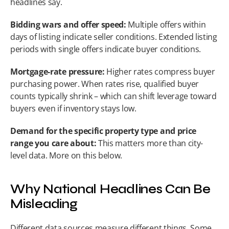
headlines say.
Bidding wars and offer speed:
 Multiple offers within 
days of listing indicate seller conditions. Extended listing 
periods with single offers indicate buyer conditions.
Mortgage-rate pressure:
 Higher rates compress buyer 
purchasing power. When rates rise, qualified buyer 
counts typically shrink – which can shift leverage toward 
buyers even if inventory stays low.
Demand for the specific property type and price 
range you care about:
 This matters more than city-
level data. More on this below.
Why National Headlines Can Be 
Misleading
Different data sources measure different things. Some 