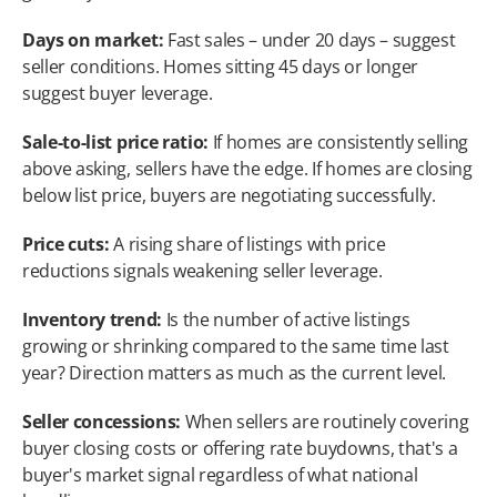
Days on market:
 Fast sales – under 20 days – suggest 
seller conditions. Homes sitting 45 days or longer 
suggest buyer leverage.
Sale-to-list price ratio:
 If homes are consistently selling 
above asking, sellers have the edge. If homes are closing 
below list price, buyers are negotiating successfully.
Price cuts:
 A rising share of listings with price 
reductions signals weakening seller leverage.
Inventory trend:
 Is the number of active listings 
growing or shrinking compared to the same time last 
year? Direction matters as much as the current level.
Seller concessions:
 When sellers are routinely covering 
buyer closing costs or offering rate buydowns, that's a 
buyer's market signal regardless of what national 