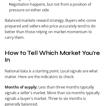
Negotiation happens, but not from a position of 
pressure on either side
Balanced markets reward strategy. Buyers who come 
prepared and sellers who price accurately tend to do 
better than those relying on market momentum to 
carry them.
How to Tell Which Market You're 
In
National data is a starting point. Local signals are what 
matter. Here are the indicators to check:
Months of supply:
 Less than three months typically 
signals a seller's market. More than six months typically 
signals a buyer's market. Three to six months is 
generally balanced.