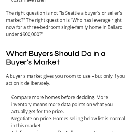
costs have risen
The right question is not "Is Seattle a buyer's or seller's 
market?" The right question is "Who has leverage right 
now for a three-bedroom single-family home in Ballard 
under $900,000?"
What Buyers Should Do in a 
Buyer's Market
A buyer's market gives you room to use – but only if you 
act on it deliberately.
Compare more homes before deciding. More 
inventory means more data points on what you 
actually get for the price.
Negotiate on price. Homes selling below list is normal 
in this market.