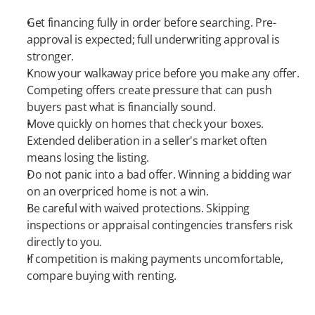
Get financing fully in order before searching. Pre-
approval is expected; full underwriting approval is 
stronger.
Know your walkaway price before you make any offer. 
Competing offers create pressure that can push 
buyers past what is financially sound.
Move quickly on homes that check your boxes. 
Extended deliberation in a seller's market often 
means losing the listing.
Do not panic into a bad offer. Winning a bidding war 
on an overpriced home is not a win.
Be careful with waived protections. Skipping 
inspections or appraisal contingencies transfers risk 
directly to you.
If competition is making payments uncomfortable, 
compare buying with renting.