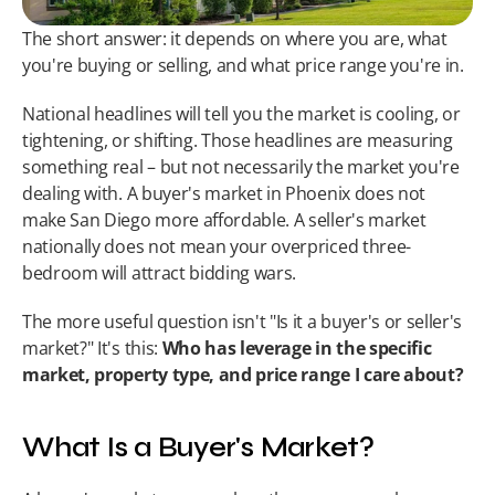
The short answer: it depends on where you are, what 
you're buying or selling, and what price range you're in.
National headlines will tell you the market is cooling, or 
tightening, or shifting. Those headlines are measuring 
something real – but not necessarily the market you're 
dealing with. A buyer's market in Phoenix does not 
make San Diego more affordable. A seller's market 
nationally does not mean your overpriced three-
bedroom will attract bidding wars.
The more useful question isn't "Is it a buyer's or seller's 
market?" It's this: 
Who has leverage in the specific 
market, property type, and price range I care about?
What Is a Buyer's Market?