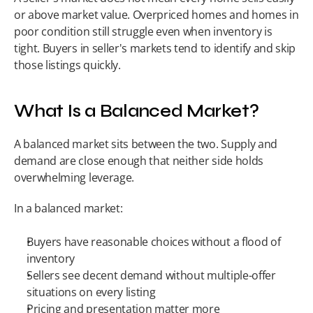
or above market value. Overpriced homes and homes in 
poor condition still struggle even when inventory is 
tight. Buyers in seller's markets tend to identify and skip 
those listings quickly.
What Is a Balanced Market?
A balanced market sits between the two. Supply and 
demand are close enough that neither side holds 
overwhelming leverage.
In a balanced market:
Buyers have reasonable choices without a flood of 
inventory
Sellers see decent demand without multiple-offer 
situations on every listing
Pricing and presentation matter more