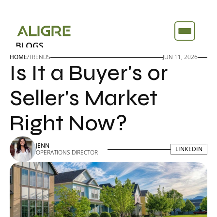
BLOGS
BLOGS
ABOUT
ABOUT
HOME
/
TRENDS
JUN 11, 2026
Is It a Buyer's or 
FEATURES
FEATURES
TOOLS
TOOLS
Seller's Market 
Right Now?
JENN
LINKEDIN
LINKEDIN
OPERATIONS DIRECTOR