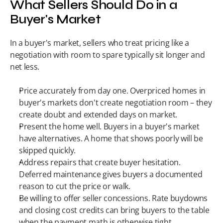
What Sellers Should Do in a 
Buyer's Market
In a buyer's market, sellers who treat pricing like a 
negotiation with room to spare typically sit longer and 
net less.
Price accurately from day one. Overpriced homes in 
buyer's markets don't create negotiation room – they 
create doubt and extended days on market.
Present the home well. Buyers in a buyer's market 
have alternatives. A home that shows poorly will be 
skipped quickly.
Address repairs that create buyer hesitation. 
Deferred maintenance gives buyers a documented 
reason to cut the price or walk.
Be willing to offer seller concessions. Rate buydowns 
and closing cost credits can bring buyers to the table 
when the payment math is otherwise tight.