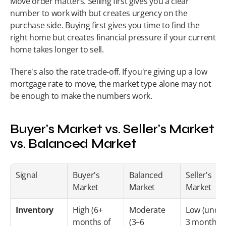
Move order matters. Selling first gives you a clear 
number to work with but creates urgency on the 
purchase side. Buying first gives you time to find the 
right home but creates financial pressure if your current 
home takes longer to sell.
There's also the rate trade-off. If you're giving up a low 
mortgage rate to move, the market type alone may not 
be enough to make the numbers work.
Buyer's Market vs. Seller's Market 
vs. Balanced Market
Signal
Buyer's 
Balanced 
Seller's 
Market
Market
Market
Inventory
High (6+ 
Moderate 
Low (under
months of 
(3–6 
3 months)