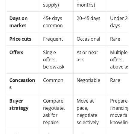
supply)
months)
Days on 
45+ days 
20–45 days
Under 20 
market
common
days
Price cuts
Frequent
Occasional
Rare
Offers
Single 
At or near 
Multiple 
offers, 
ask
offers, 
below ask
above ask
Concession
Common
Negotiable
Rare
s
Buyer 
Compare, 
Move at 
Prepare 
strategy
negotiate, 
pace, 
financing, 
ask for 
negotiate 
move fast, 
repairs
selectively
know limit