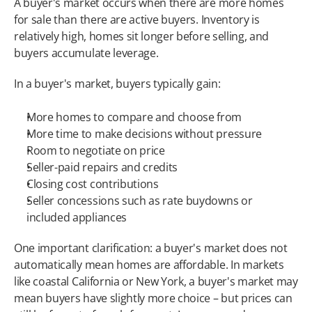
A buyer's market occurs when there are more homes 
for sale than there are active buyers. Inventory is 
relatively high, homes sit longer before selling, and 
buyers accumulate leverage.
In a buyer's market, buyers typically gain:
More homes to compare and choose from
More time to make decisions without pressure
Room to negotiate on price
Seller-paid repairs and credits
Closing cost contributions
Seller concessions such as rate buydowns or 
included appliances
One important clarification: a buyer's market does not 
automatically mean homes are affordable. In markets 
like coastal California or New York, a buyer's market may 
mean buyers have slightly more choice – but prices can 