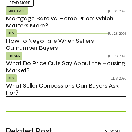
adjusting to the market.
EAD MORE
READ MORE
JUL 31, 2026
MORTGAGE
Mortgage Rate vs. Home Price: Which 
Matters More?
JUL 28, 2026
BUY
How to Negotiate When Sellers 
Outnumber Buyers
JUL 28, 2026
TRENDS
What Do Price Cuts Say About the Housing 
Market?
JUL 8, 2026
BUY
What Seller Concessions Can Buyers Ask 
For?
Related Post
VIEW ALL