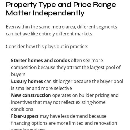
Property Type and Price Range 
Matter Independently
Even within the same metro area, different segments 
can behave like entirely different markets.
Consider how this plays out in practice:
Starter homes and condos
 often see more 
competition because they attract the largest pool of 
buyers
Luxury homes
 can sit longer because the buyer pool 
is smaller and more selective
New construction
 operates on builder pricing and 
incentives that may not reflect existing-home 
conditions
Fixer-uppers
 may have less demand because 
financing options are more limited and renovation 