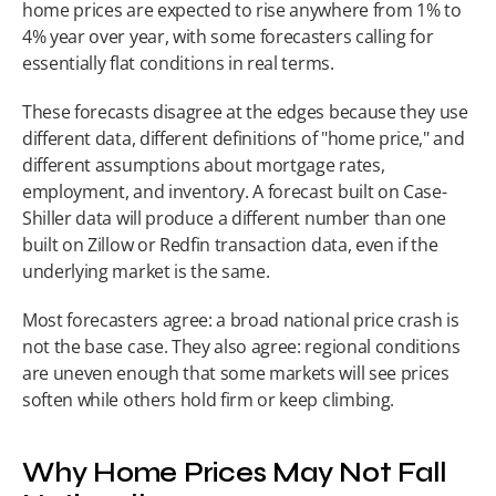
home prices are expected to rise anywhere from 1% to 
4% year over year, with some forecasters calling for 
essentially flat conditions in real terms.
These forecasts disagree at the edges because they use 
different data, different definitions of "home price," and 
different assumptions about mortgage rates, 
employment, and inventory. A forecast built on Case-
Shiller data will produce a different number than one 
built on Zillow or Redfin transaction data, even if the 
underlying market is the same.
Most forecasters agree: a broad national price crash is 
not the base case. They also agree: regional conditions 
are uneven enough that some markets will see prices 
soften while others hold firm or keep climbing.
Why Home Prices May Not Fall 