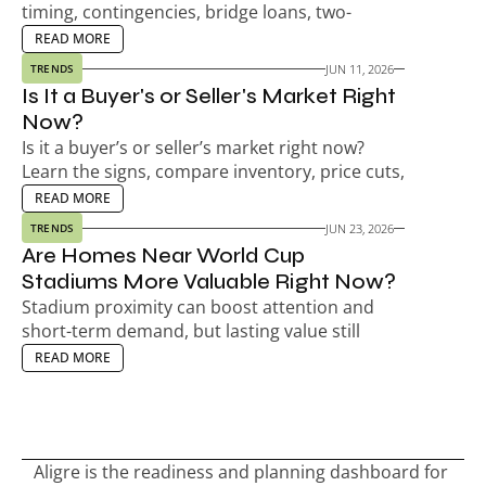
timing, contingencies, bridge loans, two-
payment risk, seller timelines, and your next-
EAD MORE
READ MORE
home plan.
JUN 11, 2026
TRENDS
Is It a Buyer's or Seller's Market Right 
Now?
Is it a buyer’s or seller’s market right now? 
Learn the signs, compare inventory, price cuts, 
days on market, and decide your next move.
EAD MORE
READ MORE
JUN 23, 2026
TRENDS
Are Homes Near World Cup 
Stadiums More Valuable Right Now?
Stadium proximity can boost attention and 
short-term demand, but lasting value still 
depends on the neighborhood, not match-day 
EAD MORE
READ MORE
hype.
Aligre is the readiness and planning dashboard for 