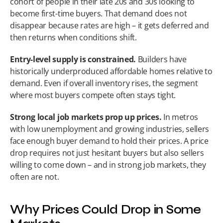
cohort of people in their late 20s and 30s looking to 
become first-time buyers. That demand does not 
disappear because rates are high – it gets deferred and 
then returns when conditions shift.
Entry-level supply is constrained.
 Builders have 
historically underproduced affordable homes relative to 
demand. Even if overall inventory rises, the segment 
where most buyers compete often stays tight.
Strong local job markets prop up prices.
 In metros 
with low unemployment and growing industries, sellers 
face enough buyer demand to hold their prices. A price 
drop requires not just hesitant buyers but also sellers 
willing to come down – and in strong job markets, they 
often are not.
Why Prices Could Drop in Some 