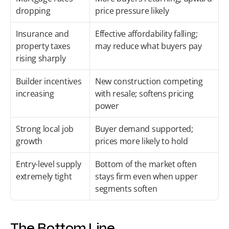
dropping
price pressure likely
Insurance and 
Effective affordability falling; 
property taxes 
may reduce what buyers pay
rising sharply
Builder incentives 
New construction competing 
increasing
with resale; softens pricing 
power
Strong local job 
Buyer demand supported; 
growth
prices more likely to hold
Entry-level supply 
Bottom of the market often 
extremely tight
stays firm even when upper 
segments soften
The Bottom Line