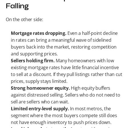
Falling
On the other side:
Mortgage rates dropping.
 Even a half-point decline 
in rates can bring a meaningful wave of sidelined 
buyers back into the market, restoring competition 
and supporting prices.
Sellers holding firm.
 Many homeowners with low 
existing mortgage rates have little financial incentive 
to sell at a discount. If they pull listings rather than cut 
prices, supply stays limited.
Strong homeowner equity.
 High equity buffers 
against distressed selling. Sellers who do not need to 
sell are sellers who can wait.
Limited entry-level supply.
 In most metros, the 
segment where the most buyers compete still does 
not have enough inventory to push prices down.