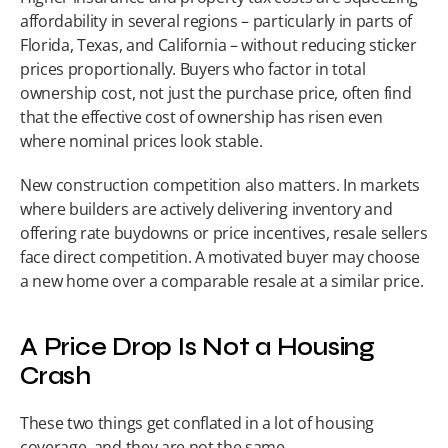
affordability in several regions – particularly in parts of 
Florida, Texas, and California – without reducing sticker 
prices proportionally. Buyers who factor in total 
ownership cost, not just the purchase price, often find 
that the effective cost of ownership has risen even 
where nominal prices look stable.
New construction competition also matters. In markets 
where builders are actively delivering inventory and 
offering rate buydowns or price incentives, resale sellers 
face direct competition. A motivated buyer may choose 
a new home over a comparable resale at a similar price.
A Price Drop Is Not a Housing 
Crash
These two things get conflated in a lot of housing 
coverage, and they are not the same.