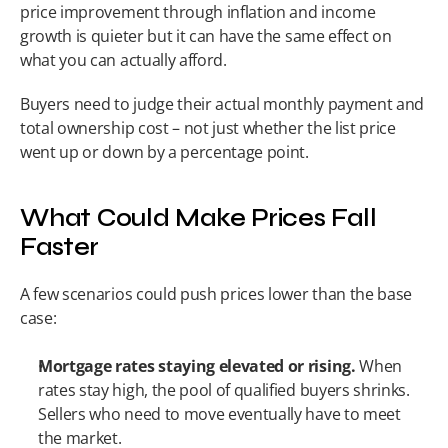
price improvement through inflation and income 
growth is quieter but it can have the same effect on 
what you can actually afford.
Buyers need to judge their actual monthly payment and 
total ownership cost – not just whether the list price 
went up or down by a percentage point.
What Could Make Prices Fall 
Faster
A few scenarios could push prices lower than the base 
case:
Mortgage rates staying elevated or rising.
 When 
rates stay high, the pool of qualified buyers shrinks. 
Sellers who need to move eventually have to meet 
the market.