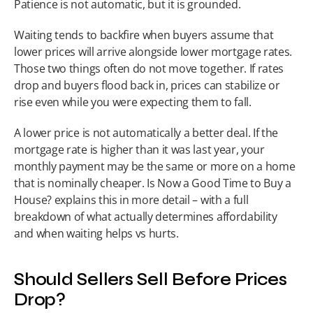
Patience is not automatic, but it is grounded.
Waiting tends to backfire when buyers assume that 
lower prices will arrive alongside lower mortgage rates. 
Those two things often do not move together. If rates 
drop and buyers flood back in, prices can stabilize or 
rise even while you were expecting them to fall.
A lower price is not automatically a better deal. If the 
mortgage rate is higher than it was last year, your 
monthly payment may be the same or more on a home 
that is nominally cheaper. Is Now a Good Time to Buy a 
House? explains this in more detail – with a full 
breakdown of what actually determines affordability 
and when waiting helps vs hurts.
Should Sellers Sell Before Prices 
Drop?