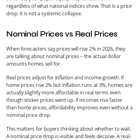
regardless of what national indices show. That is a price 
drop. It is not a systemic collapse.
Nominal Prices vs Real Prices
When forecasters say prices will rise 2% in 2026, they 
are talking about nominal prices – the actual dollar 
amounts homes sell for.
Real prices adjust for inflation and income growth. If 
home prices rise 2% but inflation runs at 3%, homes are 
actually slightly more affordable in real terms even 
though sticker prices went up. If incomes rise faster 
than home prices, affordability improves even without a 
nominal price drop.
This matters for buyers thinking about whether to wait. 
A nominal price drop is visible and feels decisive. A real-