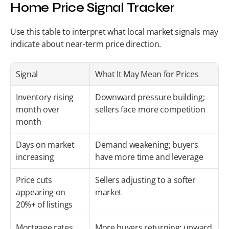
Home Price Signal Tracker
Use this table to interpret what local market signals may 
indicate about near-term price direction.
Signal
What It May Mean for Prices
Inventory rising 
Downward pressure building; 
month over 
sellers face more competition
month
Days on market 
Demand weakening; buyers 
increasing
have more time and leverage
Price cuts 
Sellers adjusting to a softer 
appearing on 
market
20%+ of listings
Mortgage rates 
More buyers returning; upward 