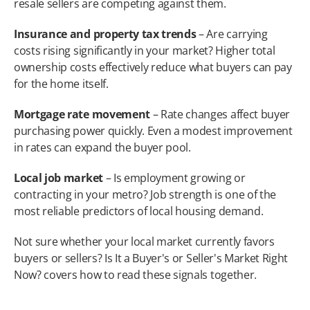
resale sellers are competing against them.
Insurance and property tax trends
 – Are carrying 
costs rising significantly in your market? Higher total 
ownership costs effectively reduce what buyers can pay 
for the home itself.
Mortgage rate movement
 – Rate changes affect buyer 
purchasing power quickly. Even a modest improvement 
in rates can expand the buyer pool.
Local job market
 – Is employment growing or 
contracting in your metro? Job strength is one of the 
most reliable predictors of local housing demand.
Not sure whether your local market currently favors 
buyers or sellers? Is It a Buyer's or Seller's Market Right 
Now? covers how to read these signals together.