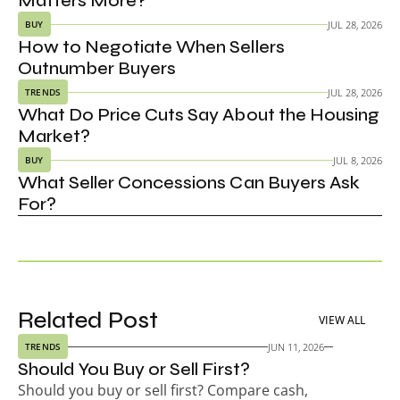
Matters More?
JUL 28, 2026
BUY
How to Negotiate When Sellers 
Outnumber Buyers
JUL 28, 2026
TRENDS
What Do Price Cuts Say About the Housing 
Market?
JUL 8, 2026
BUY
What Seller Concessions Can Buyers Ask 
For?
Related Post
VIEW ALL
JUN 11, 2026
TRENDS
Should You Buy or Sell First?
Should you buy or sell first? Compare cash, 