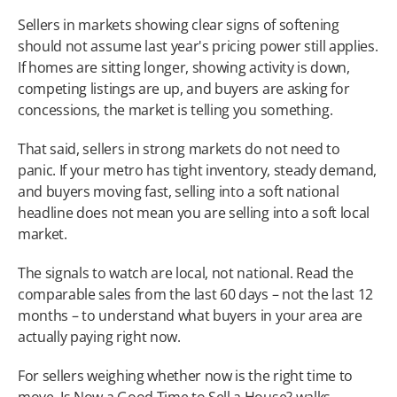
Sellers in markets showing clear signs of softening 
should not assume last year's pricing power still applies. 
If homes are sitting longer, showing activity is down, 
competing listings are up, and buyers are asking for 
concessions, the market is telling you something.
That said, sellers in strong markets do not need to 
panic. If your metro has tight inventory, steady demand, 
and buyers moving fast, selling into a soft national 
headline does not mean you are selling into a soft local 
market.
The signals to watch are local, not national. Read the 
comparable sales from the last 60 days – not the last 12 
months – to understand what buyers in your area are 
actually paying right now.
For sellers weighing whether now is the right time to 