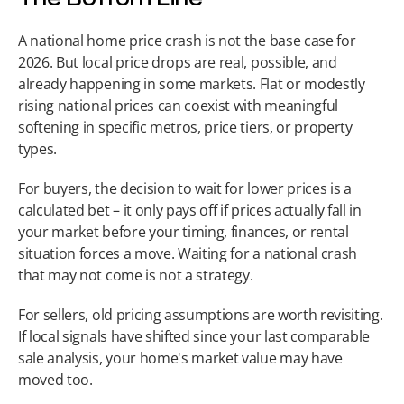
A national home price crash is not the base case for 
2026. But local price drops are real, possible, and 
already happening in some markets. Flat or modestly 
rising national prices can coexist with meaningful 
softening in specific metros, price tiers, or property 
types.
For buyers, the decision to wait for lower prices is a 
calculated bet – it only pays off if prices actually fall in 
your market before your timing, finances, or rental 
situation forces a move. Waiting for a national crash 
that may not come is not a strategy.
For sellers, old pricing assumptions are worth revisiting. 
If local signals have shifted since your last comparable 
sale analysis, your home's market value may have 
moved too.