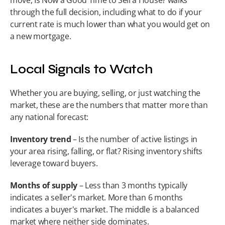
move, Is Now a Good Time to Sell a House? walks 
through the full decision, including what to do if your 
current rate is much lower than what you would get on 
a new mortgage.
Local Signals to Watch
Whether you are buying, selling, or just watching the 
market, these are the numbers that matter more than 
any national forecast:
Inventory trend
 – Is the number of active listings in 
your area rising, falling, or flat? Rising inventory shifts 
leverage toward buyers.
Months of supply
 – Less than 3 months typically 
indicates a seller's market. More than 6 months 
indicates a buyer's market. The middle is a balanced 
market where neither side dominates.