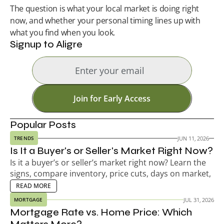
The question is what your local market is doing right 
now, and whether your personal timing lines up with 
what you find when you look.
Signup to Aligre
Join for Early Access
Popular Posts
JUN 11, 2026
TRENDS
Is It a Buyer's or Seller's Market Right Now?
Is it a buyer’s or seller’s market right now? Learn the 
signs, compare inventory, price cuts, days on market, 
and decide your next move.
EAD MORE
READ MORE
JUL 31, 2026
MORTGAGE
Mortgage Rate vs. Home Price: Which 