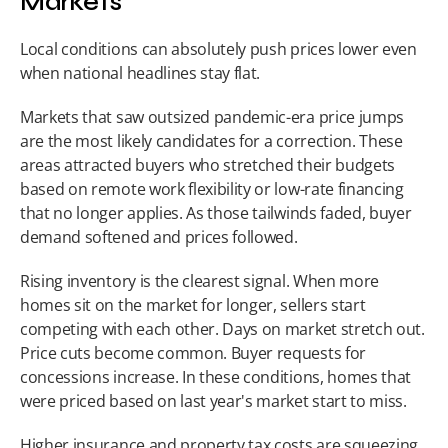
Markets
Local conditions can absolutely push prices lower even 
when national headlines stay flat.
Markets that saw outsized pandemic-era price jumps 
are the most likely candidates for a correction. These 
areas attracted buyers who stretched their budgets 
based on remote work flexibility or low-rate financing 
that no longer applies. As those tailwinds faded, buyer 
demand softened and prices followed.
Rising inventory is the clearest signal. When more 
homes sit on the market for longer, sellers start 
competing with each other. Days on market stretch out. 
Price cuts become common. Buyer requests for 
concessions increase. In these conditions, homes that 
were priced based on last year's market start to miss.
Higher insurance and property tax costs are squeezing 