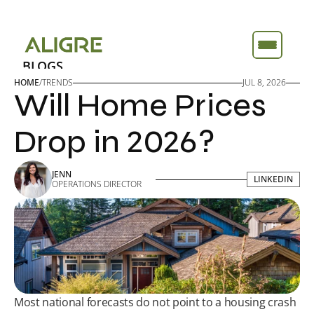
BLOGS
BLOGS
ABOUT
ABOUT
HOME
/
TRENDS
JUL 8, 2026
Will Home Prices 
FEATURES
FEATURES
TOOLS
TOOLS
Drop in 2026?
JENN
LINKEDIN
LINKEDIN
OPERATIONS DIRECTOR
Most national forecasts do not point to a housing crash 