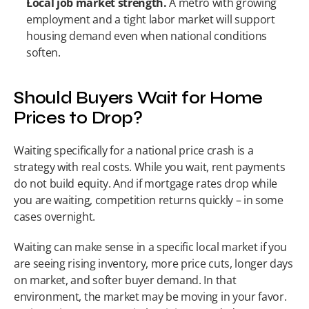
Local job market strength.
 A metro with growing 
employment and a tight labor market will support 
housing demand even when national conditions 
soften.
Should Buyers Wait for Home 
Prices to Drop?
Waiting specifically for a national price crash is a 
strategy with real costs. While you wait, rent payments 
do not build equity. And if mortgage rates drop while 
you are waiting, competition returns quickly – in some 
cases overnight.
Waiting can make sense in a specific local market if you 
are seeing rising inventory, more price cuts, longer days 
on market, and softer buyer demand. In that 
environment, the market may be moving in your favor. 