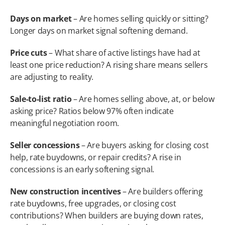
Days on market
 – Are homes selling quickly or sitting? 
Longer days on market signal softening demand.
Price cuts
 – What share of active listings have had at 
least one price reduction? A rising share means sellers 
are adjusting to reality.
Sale-to-list ratio
 – Are homes selling above, at, or below 
asking price? Ratios below 97% often indicate 
meaningful negotiation room.
Seller concessions
 – Are buyers asking for closing cost 
help, rate buydowns, or repair credits? A rise in 
concessions is an early softening signal.
New construction incentives
 – Are builders offering 
rate buydowns, free upgrades, or closing cost 
contributions? When builders are buying down rates, 