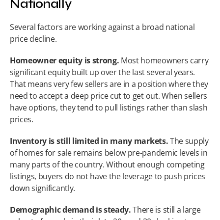
Nationally
Several factors are working against a broad national 
price decline.
Homeowner equity is strong.
 Most homeowners carry 
significant equity built up over the last several years. 
That means very few sellers are in a position where they 
need to accept a deep price cut to get out. When sellers 
have options, they tend to pull listings rather than slash 
prices.
Inventory is still limited in many markets.
 The supply 
of homes for sale remains below pre-pandemic levels in 
many parts of the country. Without enough competing 
listings, buyers do not have the leverage to push prices 
down significantly.
Demographic demand is steady.
 There is still a large 