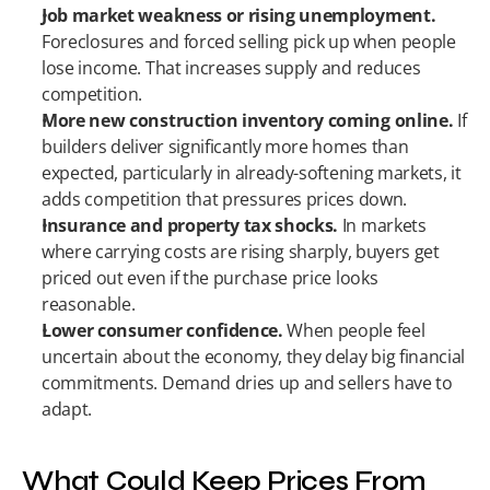
Job market weakness or rising unemployment.
Foreclosures and forced selling pick up when people 
lose income. That increases supply and reduces 
competition.
More new construction inventory coming online.
 If 
builders deliver significantly more homes than 
expected, particularly in already-softening markets, it 
adds competition that pressures prices down.
Insurance and property tax shocks.
 In markets 
where carrying costs are rising sharply, buyers get 
priced out even if the purchase price looks 
reasonable.
Lower consumer confidence.
 When people feel 
uncertain about the economy, they delay big financial 
commitments. Demand dries up and sellers have to 
adapt.
What Could Keep Prices From 