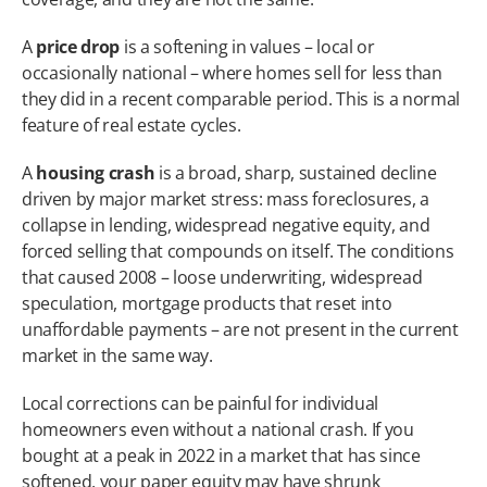
A 
price drop
 is a softening in values – local or 
occasionally national – where homes sell for less than 
they did in a recent comparable period. This is a normal 
feature of real estate cycles.
A 
housing crash
 is a broad, sharp, sustained decline 
driven by major market stress: mass foreclosures, a 
collapse in lending, widespread negative equity, and 
forced selling that compounds on itself. The conditions 
that caused 2008 – loose underwriting, widespread 
speculation, mortgage products that reset into 
unaffordable payments – are not present in the current 
market in the same way.
Local corrections can be painful for individual 
homeowners even without a national crash. If you 
bought at a peak in 2022 in a market that has since 
softened, your paper equity may have shrunk 