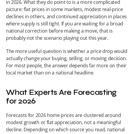
in 2026. What they do point to is a more complicated 
picture: flat prices in some markets, modest real-price 
declines in others, and continued appreciation in places 
where supply is still tight. If you are waiting for a broad 
national correction before making a move, that is 
probably not the scenario playing out this year.
The more useful question is whether a price drop would 
actually change your buying, selling, or moving decision. 
For most people, the answer depends far more on their 
local market than on a national headline.
What Experts Are Forecasting 
for 2026
Forecasts for 2026 home prices are clustered around 
modest growth or flat appreciation, not a meaningful 
decline. Depending on which source you read, national 